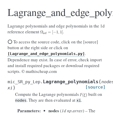
Lagrange_and_edge_poly
Lagrange polynomials and edge polynomials in the 1d
reference element
.
⭕ To access the source code, click on the [source]
button at the right side or click on
.
[Lagrange_and_edge_polynomials.py]
Dependence may exist. In case of error, check import
and install required packages or download required
scripts. © mathischeap.com
(
Lagrange_polynomials
mic_SR_py_Lep.
node
)
[source]
xi
Compute the Lagrange polynomials
built on
. They are then evaluated at
.
nodes
xi
Parameters
:
nodes
(
1d np.array
) – The