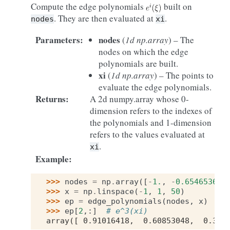
Compute the edge polynomials
built on
. They are then evaluated at
.
nodes
xi
Parameters
:
nodes
(
1d np.array
) – The
nodes on which the edge
polynomials are built.
xi
(
1d np.array
) – The points to
evaluate the edge polynomials.
Returns
:
A 2d numpy.array whose 0-
dimension refers to the indexes of
the polynomials and 1-dimension
refers to the values evaluated at
.
xi
Example
:
>>> 
nodes
=
np
.
array
([
-
1.
,
-
0.65465367
,
>>> 
x
=
np
.
linspace
(
-
1
,
1
,
50
)
>>> 
ep
=
edge_polynomials
(
nodes
,
x
)
>>> 
ep
[
2
,:]
# e^3(xi) 
array([ 0.91016418,  0.60853048,  0.347