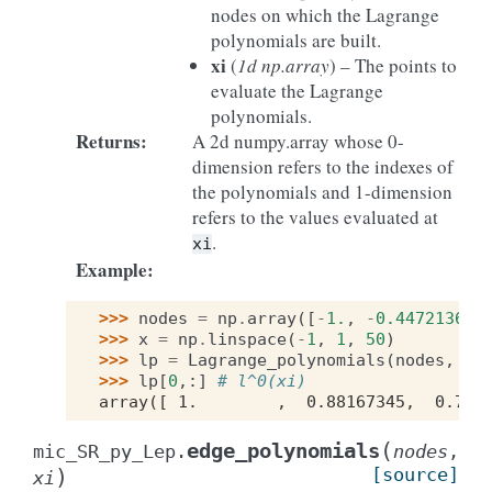
nodes on which the Lagrange
polynomials are built.
xi
(
1d np.array
) – The points to
evaluate the Lagrange
polynomials.
Returns
:
A 2d numpy.array whose 0-
dimension refers to the indexes of
the polynomials and 1-dimension
refers to the values evaluated at
.
xi
Example
:
>>> 
nodes
=
np
.
array
([
-
1.
,
-
0.4472136
,
>>> 
x
=
np
.
linspace
(
-
1
,
1
,
50
)
>>> 
lp
=
Lagrange_polynomials
(
nodes
,
x
)
>>> 
lp
[
0
,:]
# l^0(xi) 
array([ 1.        ,  0.88167345,  0.771
(
edge_polynomials
mic_SR_py_Lep.
nodes
,
)
[source]
xi