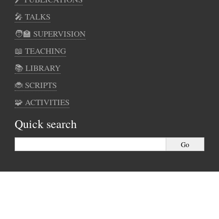
🎤 TALKS
🧑‍🏫 SUPERVISION
📖 TEACHING
📚 LIBRARY
🐞 SCRIPTS
🧩 ACTIVITIES
Quick search