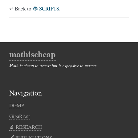
↩️ Back to
🐞 SCRIPTS
.
mathischeap
Math is cheap to access but is expensive to master.
Navigation
DGMP
GigaRiver
🔬 RESEARCH
🖊️︎ PUBLICATIONS