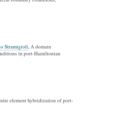
no Stramigioli
, A domain
nditions in port-Hamiltonian
inite element hybridization of port-