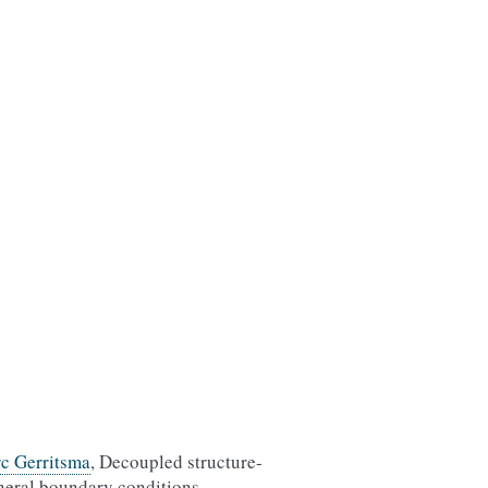
c Gerritsma
, Decoupled structure-
neral boundary conditions,