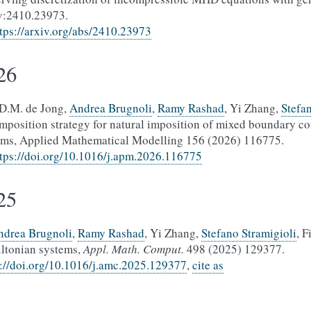
v:2410.23973.
tps://arxiv.org/abs/2410.23973
26
.D.M. de Jong,
Andrea Brugnoli
,
Ramy Rashad
, Yi Zhang,
Stefa
mposition strategy for natural imposition of mixed boundary co
ems, Applied Mathematical Modelling 156 (2026) 116775.
tps://doi.org/10.1016/j.apm.2026.116775
25
ndrea Brugnoli
,
Ramy Rashad
, Yi Zhang,
Stefano Stramigioli
, F
ltonian systems,
Appl. Math. Comput.
498 (2025) 129377.
s://doi.org/10.1016/j.amc.2025.129377
,
cite as