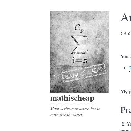
A
Co-a
You 
My p
mathischeap
Pr
Math is cheap to access but is
expensive to master.
📄 Y
pres