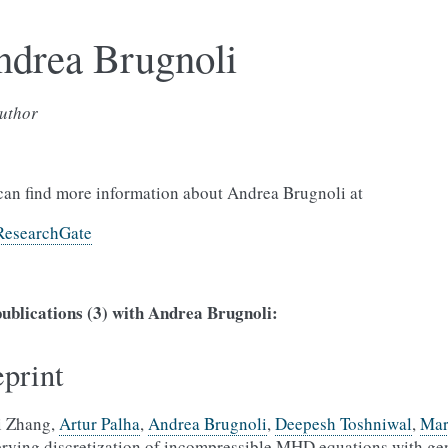
ndrea Brugnoli
uthor
can find more information about Andrea Brugnoli at
ResearchGate
ublications (3) with Andrea Brugnoli:
eprint
i Zhang,
Artur Palha
,
Andrea Brugnoli
,
Deepesh Toshniwal
,
Mar
erving discretization of incompressible MHD equations with ge