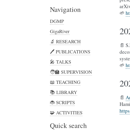
arXi
Navigation
🌱
ht
DGMP
20
GigaRiver
🔬 RESEARCH
📄 S
🖊️︎ PUBLICATIONS
deco
syst
🎤 TALKS
🌱
ht
🧑‍🏫 SUPERVISION
20
📖 TEACHING
📚 LIBRARY
📄
A
🐞 SCRIPTS
Hami
http
🧩 ACTIVITIES
Quick search